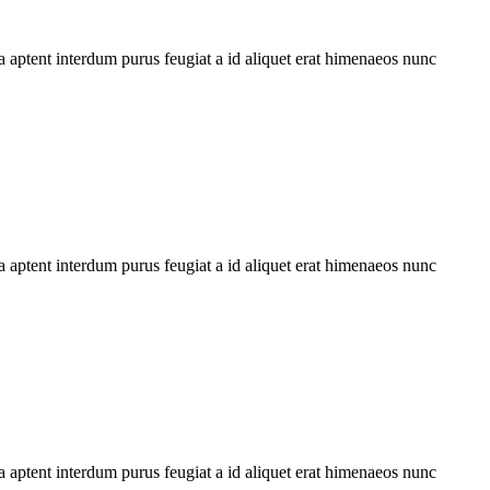
 aptent interdum purus feugiat a id aliquet erat himenaeos nunc
 aptent interdum purus feugiat a id aliquet erat himenaeos nunc
 aptent interdum purus feugiat a id aliquet erat himenaeos nunc