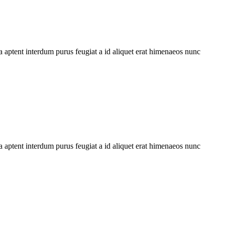
 aptent interdum purus feugiat a id aliquet erat himenaeos nunc
 aptent interdum purus feugiat a id aliquet erat himenaeos nunc