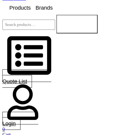
Products
Brands
Search
for:
Search
Quote List
Login
0
Cart