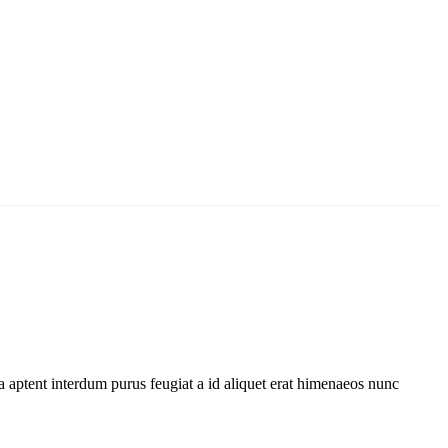
 aptent interdum purus feugiat a id aliquet erat himenaeos nunc