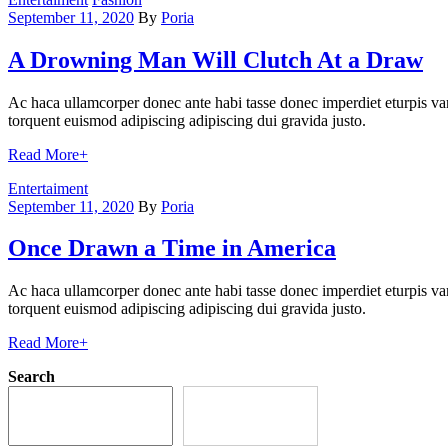
September 11, 2020
By
Poria
A Drowning Man Will Clutch At a Draw
Ac haca ullamcorper donec ante habi tasse donec imperdiet eturpis var
torquent euismod adipiscing adipiscing dui gravida justo.
Read More
+
Categories
Entertaiment
September 11, 2020
By
Poria
Once Drawn a Time in America
Ac haca ullamcorper donec ante habi tasse donec imperdiet eturpis var
torquent euismod adipiscing adipiscing dui gravida justo.
Read More
+
Search
Search