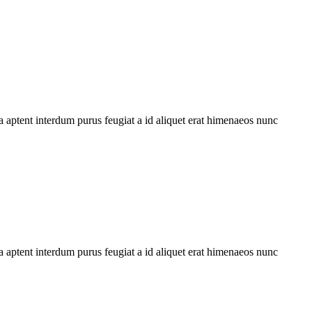
 aptent interdum purus feugiat a id aliquet erat himenaeos nunc
 aptent interdum purus feugiat a id aliquet erat himenaeos nunc