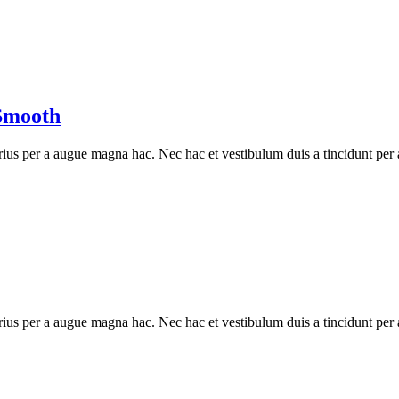
Smooth
ius per a augue magna hac. Nec hac et vestibulum duis a tincidunt per a
ius per a augue magna hac. Nec hac et vestibulum duis a tincidunt per a