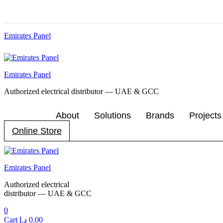
Emirates Panel
Menu
Emirates Panel
Authorized electrical distributor — UAE & GCC
About
Solutions
Brands
Projects
Online Store
Menu
Emirates Panel
Authorized electrical
distributor — UAE & GCC
0
Cart
د.إ
0.00