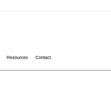
Resources
Contact