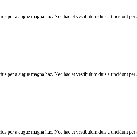
ius per a augue magna hac. Nec hac et vestibulum duis a tincidunt per a
ius per a augue magna hac. Nec hac et vestibulum duis a tincidunt per a
ius per a augue magna hac. Nec hac et vestibulum duis a tincidunt per a