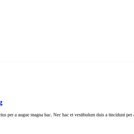
g
ius per a augue magna hac. Nec hac et vestibulum duis a tincidunt per a