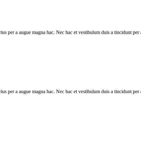
ius per a augue magna hac. Nec hac et vestibulum duis a tincidunt per a
ius per a augue magna hac. Nec hac et vestibulum duis a tincidunt per a