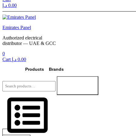
د.إ
0.00
Menu
Emirates Panel
Authorized electrical
distributor — UAE & GCC
0
Cart
د.إ
0.00
Products
Brands
Search
for:
Search