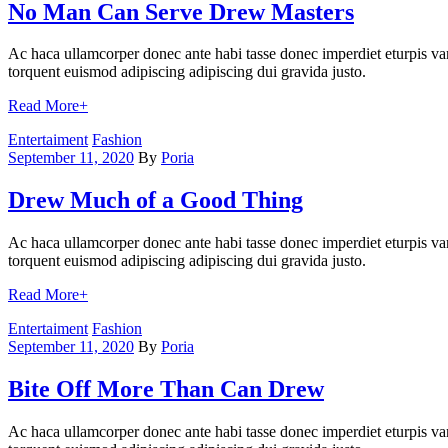
No Man Can Serve Drew Masters
Ac haca ullamcorper donec ante habi tasse donec imperdiet eturpis var
torquent euismod adipiscing adipiscing dui gravida justo.
Read More
+
Categories
Entertaiment
Fashion
September 11, 2020
By
Poria
Drew Much of a Good Thing
Ac haca ullamcorper donec ante habi tasse donec imperdiet eturpis var
torquent euismod adipiscing adipiscing dui gravida justo.
Read More
+
Categories
Entertaiment
Fashion
September 11, 2020
By
Poria
Bite Off More Than Can Drew
Ac haca ullamcorper donec ante habi tasse donec imperdiet eturpis var