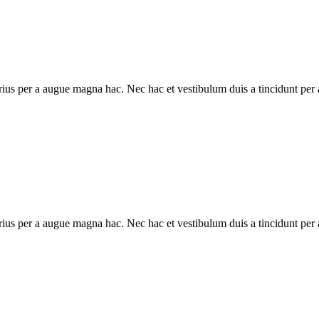
ius per a augue magna hac. Nec hac et vestibulum duis a tincidunt per a
ius per a augue magna hac. Nec hac et vestibulum duis a tincidunt per a