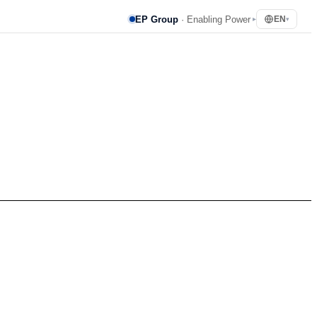
EP Group
· Enabling Power
EN
▸
▾