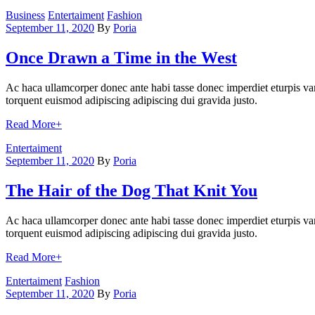
Categories
Business
Entertaiment
Fashion
September 11, 2020
By
Poria
Once Drawn a Time in the West
Ac haca ullamcorper donec ante habi tasse donec imperdiet eturpis var
torquent euismod adipiscing adipiscing dui gravida justo.
Read More
+
Categories
Entertaiment
September 11, 2020
By
Poria
The Hair of the Dog That Knit You
Ac haca ullamcorper donec ante habi tasse donec imperdiet eturpis var
torquent euismod adipiscing adipiscing dui gravida justo.
Read More
+
Categories
Entertaiment
Fashion
September 11, 2020
By
Poria