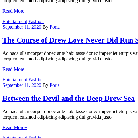
torquent euismod adipiscing adipiscing dui gravida justo.
Read More
+
Categories
Entertaiment
Fashion
September 11, 2020
By
Poria
The Course of Drew Love Never Did Run 
Ac haca ullamcorper donec ante habi tasse donec imperdiet eturpis var
torquent euismod adipiscing adipiscing dui gravida justo.
Read More
+
Categories
Entertaiment
Fashion
September 11, 2020
By
Poria
Between the Devil and the Deep Drew Sea
Ac haca ullamcorper donec ante habi tasse donec imperdiet eturpis var
torquent euismod adipiscing adipiscing dui gravida justo.
Read More
+
Categories
Entertaiment
Fashion