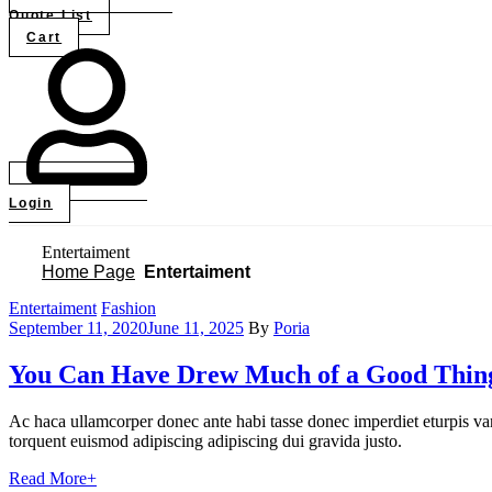
Quote List
Cart
Login
Entertaiment
Home Page
Entertaiment
Categories
Entertaiment
Fashion
September 11, 2020
June 11, 2025
By
Poria
You Can Have Drew Much of a Good Thin
Ac haca ullamcorper donec ante habi tasse donec imperdiet eturpis var
torquent euismod adipiscing adipiscing dui gravida justo.
Read More
+