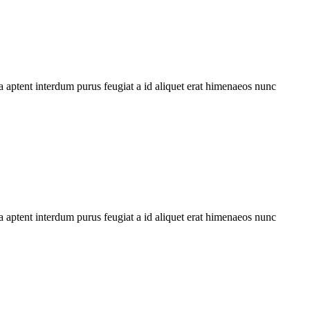
 aptent interdum purus feugiat a id aliquet erat himenaeos nunc
 aptent interdum purus feugiat a id aliquet erat himenaeos nunc